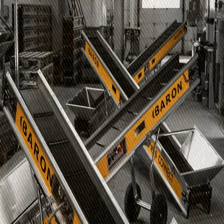
B2B Login
Email
Login
Would you like an account?
Please contact
info@baron-mixer.com